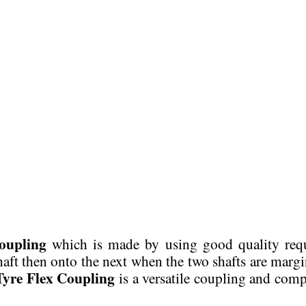
oupling
which is made by using good quality req
shaft then onto the next when the two shafts are margi
Tyre Flex Coupling
is a versatile coupling and comp