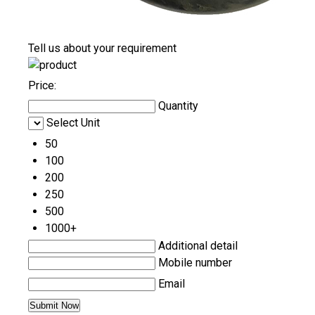
Tell us about your requirement
Price:
Quantity
Select Unit
50
100
200
250
500
1000+
Additional detail
Mobile number
Email