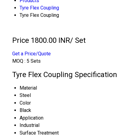
Products
Tyre Flex Coupling
Tyre Flex Coupling
Price 1800.00 INR
/ Set
Get a Price/Quote
MOQ :
5 Sets
Tyre Flex Coupling Specification
Material
Steel
Color
Black
Application
Industrial
Surface Treatment