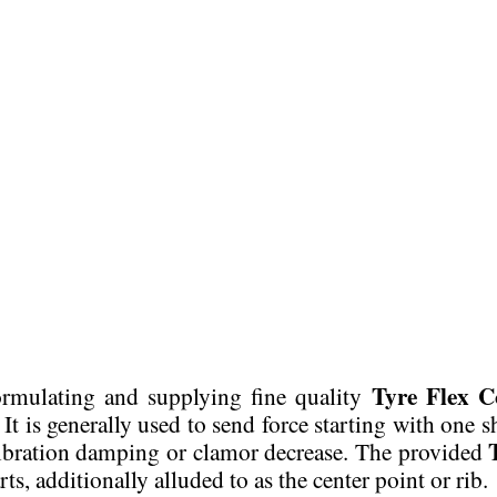
Tyre Flex C
 formulating and supplying fine quality
It is generally used to send force starting with one 
 vibration damping or clamor decrease. The provided
, additionally alluded to as the center point or rib.