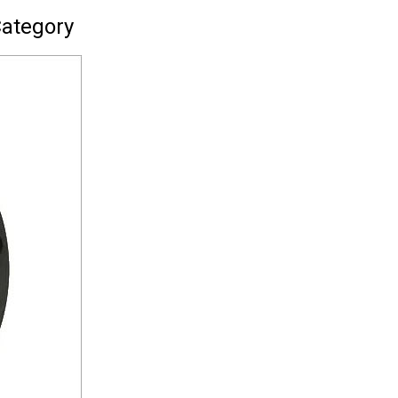
Category