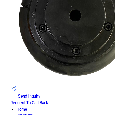
Send Inquiry
Request To Call Back
Home