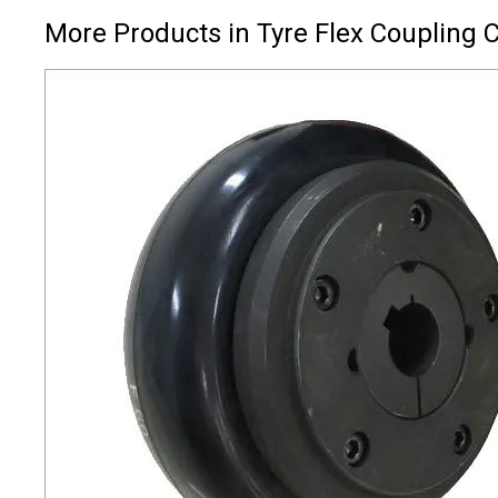
More Products in Tyre Flex Coupling 