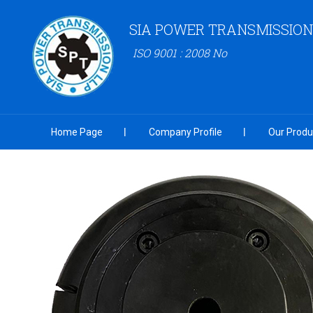
SIA POWER TRANSMISSION
ISO 9001 : 2008 No
Home Page
Company Profile
Our Produ