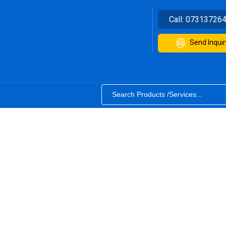
Call:
07313726
Send Inquir