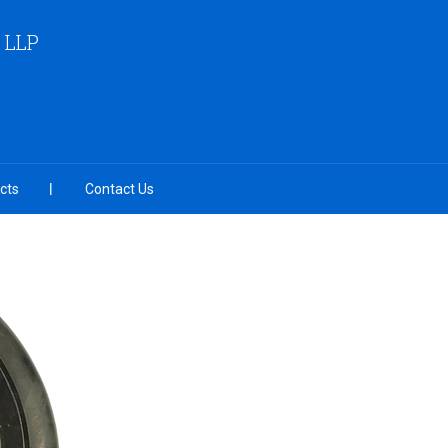
 LLP
cts
Contact Us