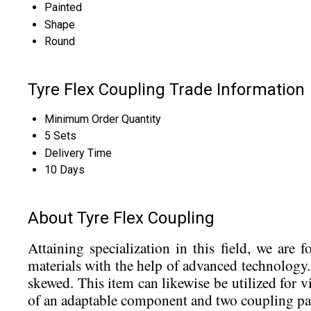
Painted
Shape
Round
Tyre Flex Coupling Trade Information
Minimum Order Quantity
5 Sets
Delivery Time
10 Days
About Tyre Flex Coupling
Attaining specialization in this field, we are
materials with the help of advanced technology.
skewed. This item can likewise be utilized for
of an adaptable component and two coupling parts