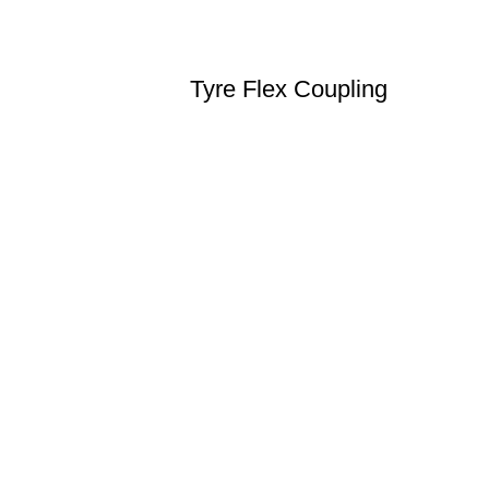
Tyre Flex Coupling