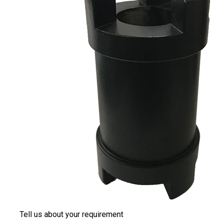
Tell us about your requirement