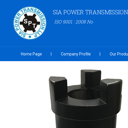
SIA POWER TRANSMISSION
ISO 9001 : 2008 No
Home Page
Company Profile
Our Produ