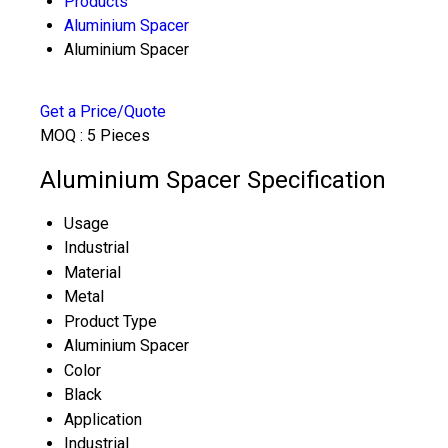
Products
Aluminium Spacer
Aluminium Spacer
Get a Price/Quote
MOQ :
5 Pieces
Aluminium Spacer Specification
Usage
Industrial
Material
Metal
Product Type
Aluminium Spacer
Color
Black
Application
Industrial