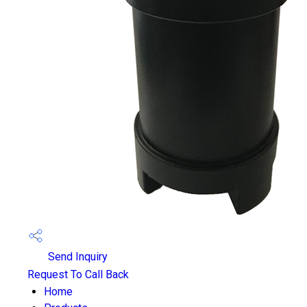
Send Inquiry
Request To Call Back
Home