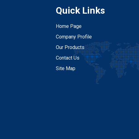
Quick Links
Home Page
Company Profile
Our Products
Contact Us
Site Map