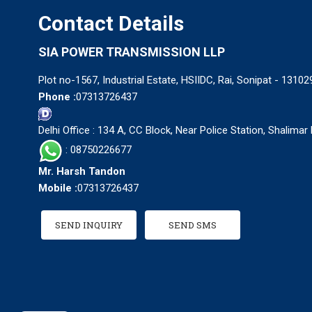
Contact Details
SIA POWER TRANSMISSION LLP
Plot no-1567, Industrial Estate, HSIIDC, Rai, Sonipat - 13102
Phone :
07313726437
Delhi Office : 134 A, CC Block, Near Police Station, Shalima
: 08750226677
Mr. Harsh Tandon
Mobile :
07313726437
SEND INQUIRY
SEND SMS