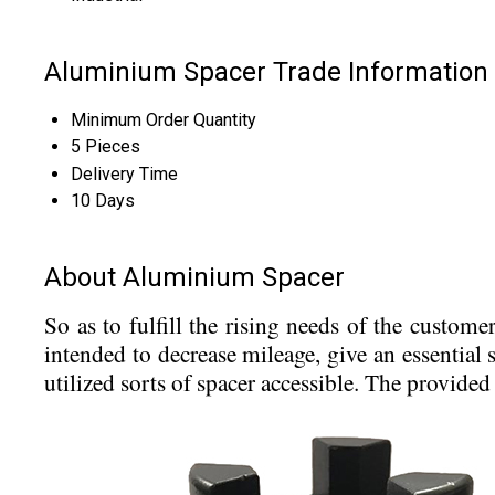
Aluminium Spacer Trade Information
Minimum Order Quantity
5 Pieces
Delivery Time
10 Days
About Aluminium Spacer
So as to fulfill the rising needs of the custome
intended to decrease mileage, give an essential 
utilized sorts of spacer accessible. The provide