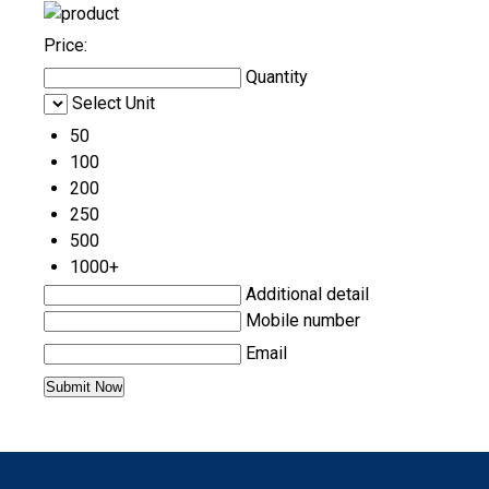
Price:
Quantity
Select Unit
50
100
200
250
500
1000+
Additional detail
Mobile number
Email