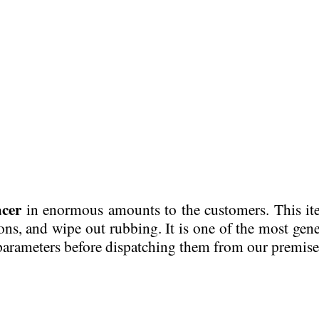
cer
in enormous amounts to the customers. This it
ions, and wipe out rubbing. It is one of the most gene
 parameters before dispatching them from our premise