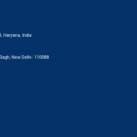
9, Haryana, India
r Bagh, New Delhi- 110088