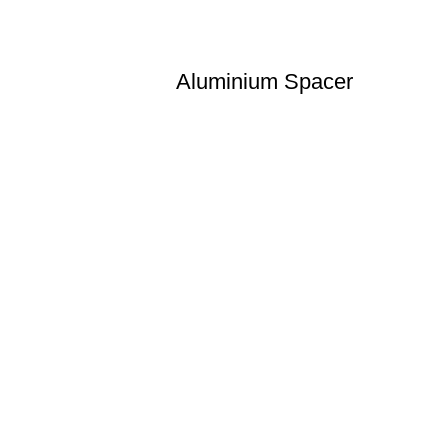
Aluminium Spacer