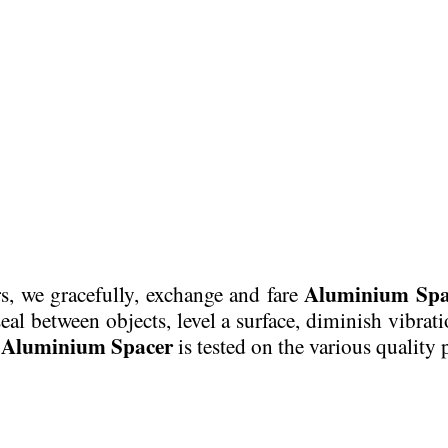
Aluminium Spa
rs, we gracefully, exchange and fare
seal between objects, level a surface, diminish vibrat
Aluminium Spacer
d
is tested on the various quality