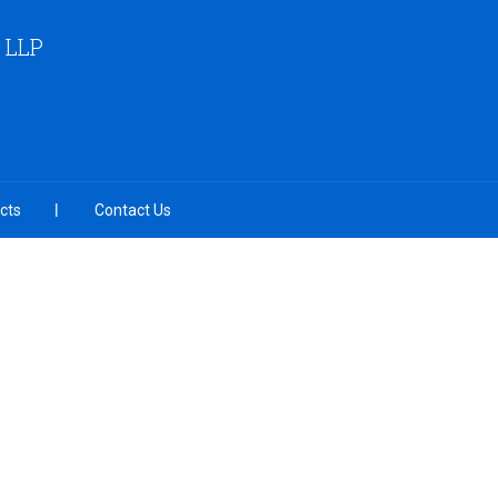
 LLP
cts
Contact Us