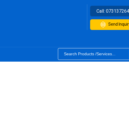
Call:
07313726
Send Inquir